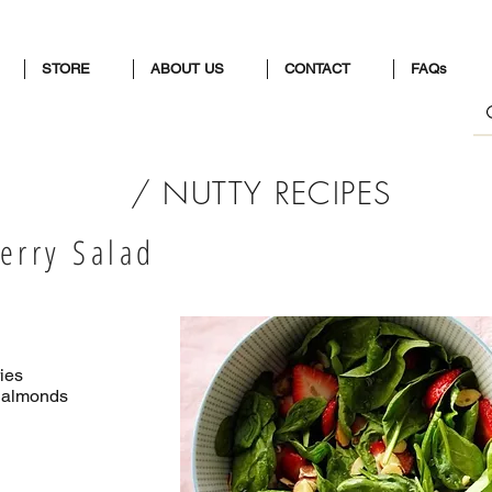
STORE
ABOUT US
CONTACT
FAQs
/ NUTTY RECIPES
erry Salad
ries
d almonds