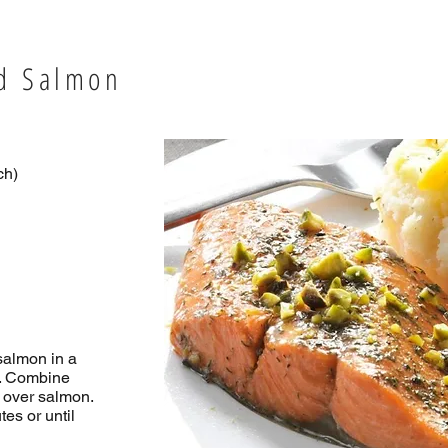
ed Salmon
ch)
salmon in a
h. Combine
 over salmon.
es or until