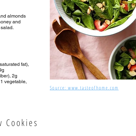
 and almonds
 honey and
 salad.
saturated fat),
9g
iber), 2g
 1 vegetable,
Source: www.tasteofhome.com
w Cookies