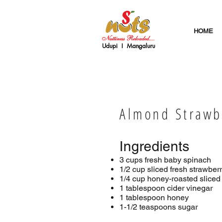
HOME
Udupi I Mangaluru
Almond Strawb
Ingredients
3 cups fresh baby spinach
1/2 cup sliced fresh strawber
1/4 cup honey-roasted slice
1 tablespoon cider vinegar
1 tablespoon honey
1-1/2 teaspoons sugar