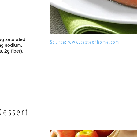
(5g saturated
Source: www.tasteofhome.com
mg sodium,
 2g fiber),
Dessert