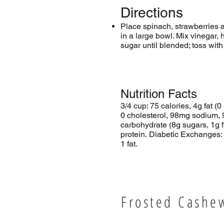
Directions
Place spinach, strawberries
in a large bowl. Mix vinegar,
sugar until blended; toss with
Nutrition Facts
3/4 cup: 75 calories, 4g fat (0 
0 cholesterol, 98mg sodium, 
carbohydrate (8g sugars, 1g f
protein. Diabetic Exchanges:
1 fat.
Frosted Cashe