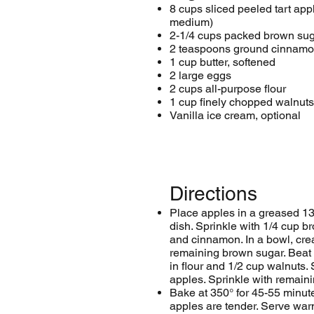
8 cups sliced peeled tart app
medium)
2-1/4 cups packed brown sug
2 teaspoons ground cinnam
1 cup butter, softened
2 large eggs
2 cups all-purpose flour
1 cup finely chopped walnuts
Vanilla ice cream, optional
Directions
Place apples in a greased 13
dish. Sprinkle with 1/4 cup b
and cinnamon. In a bowl, cre
remaining brown sugar. Beat i
in flour and 1/2 cup walnuts.
apples. Sprinkle with remain
Bake at 350° for 45-55 minute
apples are tender. Serve warm