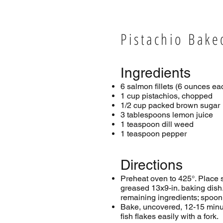
Pistachio Bak
Ingredients
6 salmon fillets (6 ounces ea
1 cup pistachios, chopped
1/2 cup packed brown sugar
3 tablespoons lemon juice
1 teaspoon dill weed
1 teaspoon pepper
Directions
Preheat oven to 425°. Place 
greased 13x9-in. baking dis
remaining ingredients; spoon
Bake, uncovered, 12-15 minut
fish flakes easily with a fork.