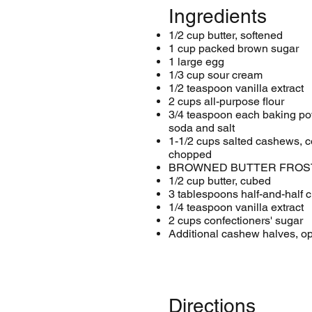
Ingredients
1/2 cup butter, softened
1 cup packed brown sugar
1 large egg
1/3 cup sour cream
1/2 teaspoon vanilla extract
2 cups all-purpose flour
3/4 teaspoon each baking po
soda and salt
1-1/2 cups salted cashews, c
chopped
BROWNED BUTTER FROST
1/2 cup butter, cubed
3 tablespoons half-and-half 
1/4 teaspoon vanilla extract
2 cups confectioners' sugar
Additional cashew halves, op
Directions