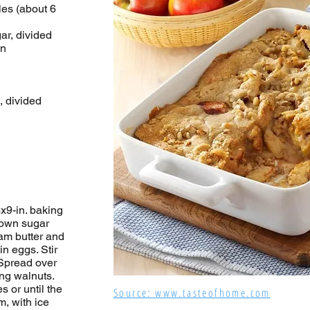
les (about 6
ar, divided
on
, divided
x9-in. baking
rown sugar
am butter and
n eggs. Stir
 Spread over
ing walnuts.
s or until the
Source: www.tasteofhome.com
, with ice