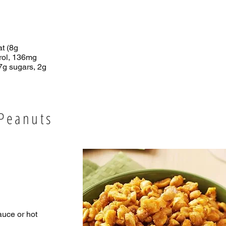
at (8g
erol, 136mg
7g sugars, 2g
 Peanuts
auce or hot