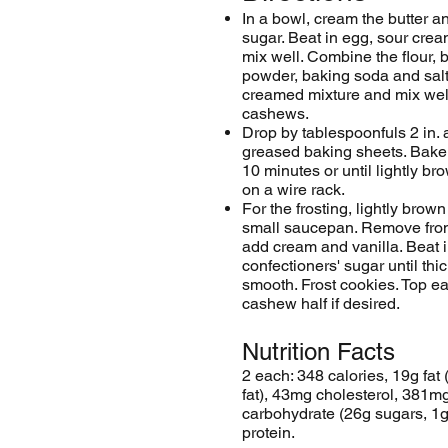
In a bowl, cream the butter 
sugar. Beat in egg, sour crea
mix well. Combine the flour, 
powder, baking soda and salt
creamed mixture and mix well.
cashews.
Drop by tablespoonfuls 2 in. 
greased
baking sheets
. Bake
10 minutes or until lightly b
on a wire rack.
For the frosting, lightly brown
small saucepan. Remove from
add cream and vanilla. Beat 
confectioners' sugar until thi
smooth. Frost cookies. Top e
cashew half if desired.
Nutrition Facts
2 each: 348 calories, 19g fat 
fat), 43mg cholesterol, 381m
carbohydrate (26g sugars, 1g 
protein.