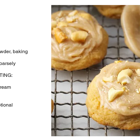
wder, baking
oarsely
ING:
cream
tional