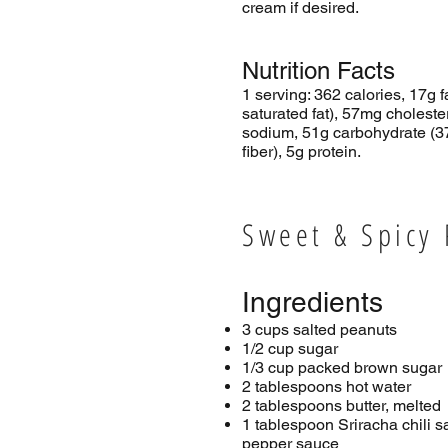
cream if desired.
Nutrition Facts
1 serving: 362 calories, 17g f
saturated fat), 57mg cholest
sodium, 51g carbohydrate (3
fiber), 5g protein.
Sweet & Spicy
Ingredients
3 cups salted peanuts
1/2 cup sugar
1/3 cup packed brown sugar
2 tablespoons hot water
2 tablespoons butter, melted
1 tablespoon Sriracha chili s
pepper sauce