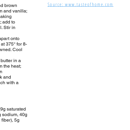
Source: www.tasteofhome.com
and brown
m and vanilla;
baking
; add to
 Stir in
apart onto
 at 375° for 8-
rowned. Cool
 butter in a
 the heat;
in
ck and
ach with a
(9g saturated
g sodium, 40g
fiber), 5g