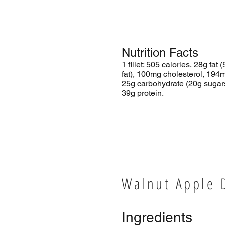
Nutrition Facts
1 fillet: 505 calories, 28g fat 
fat), 100mg cholesterol, 194
25g carbohydrate (20g sugars,
39g protein.
Walnut Apple 
Ingredients