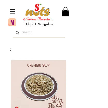
Udupi I Mangaluru