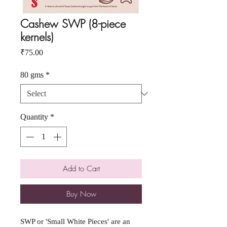
Cashew SWP (8-piece
kernels)
Price
₹75.00
80 gms
*
Quantity
*
Add to Cart
Buy Now
SWP or 'Small White Pieces' are an