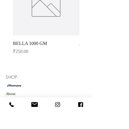
BELLA 1000 GM
JAGGERY POWDER 10
Price
Price
₹250.00
₹143.00
SHOP:
About
FAQ
Shipping
Refunds
Store Policy
Contact Us