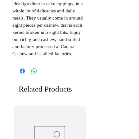
ideal igredient in cake toppings, in a
whole lot of delicacies and daily
meals. They usually come in around
eight pieces per cashew, that is each
kernel broken into eight bits. Enjoy
our rich grade cashew, hand sorted
and factory processed at Canara
Cashew and its allied factories.
Related Products